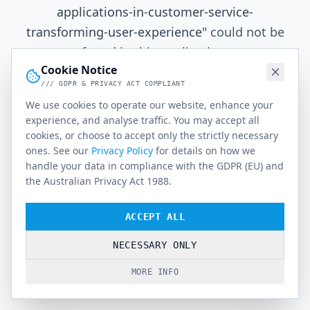
applications-in-customer-service-
transforming-user-experience
"
could not be
found in this application.
Cookie Notice
/// GDPR & PRIVACY ACT COMPLIANT
We use cookies to operate our website, enhance your
Go Home
experience, and analyse traffic. You may accept all
cookies, or choose to accept only the strictly necessary
ones. See our
Privacy Policy
for details on how we
handle your data in compliance with the GDPR (EU) and
the Australian Privacy Act 1988.
ACCEPT ALL
NECESSARY ONLY
MORE INFO