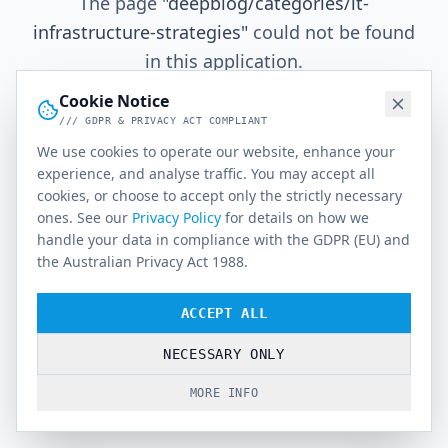
The page
"
deepblog/categories/it-
infrastructure-strategies
"
could not be found
in this application.
Cookie Notice
/// GDPR & PRIVACY ACT COMPLIANT
Go Home
We use cookies to operate our website, enhance your
experience, and analyse traffic. You may accept all
cookies, or choose to accept only the strictly necessary
ones. See our
Privacy Policy
for details on how we
handle your data in compliance with the GDPR (EU) and
the Australian Privacy Act 1988.
ACCEPT ALL
NECESSARY ONLY
MORE INFO