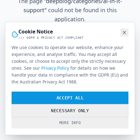
The page
"
deepblog/categories/ai-in-it-
support
"
could not be found in this
application.
Cookie Notice
/// GDPR & PRIVACY ACT COMPLIANT
Go Home
We use cookies to operate our website, enhance your
experience, and analyse traffic. You may accept all
cookies, or choose to accept only the strictly necessary
ones. See our
Privacy Policy
for details on how we
handle your data in compliance with the GDPR (EU) and
the Australian Privacy Act 1988.
ACCEPT ALL
NECESSARY ONLY
MORE INFO