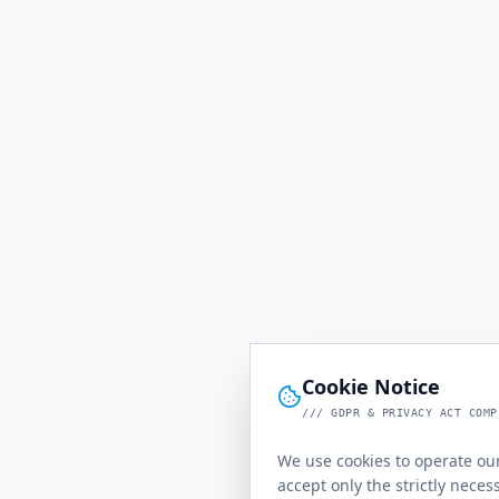
Cookie Notice
/// GDPR & PRIVACY ACT COMP
We use cookies to operate our
accept only the strictly neces