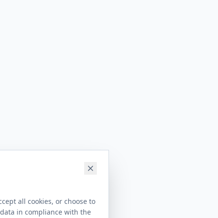
cept all cookies, or choose to
 data in compliance with the