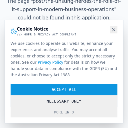
The page
"
post/the-unsung-heroes-the-role-of-
it-support-in-modern-business-operations
"
could not be found in this application.
Cookie Notice
/// GDPR & PRIVACY ACT COMPLIANT
Go Home
We use cookies to operate our website, enhance your
experience, and analyse traffic. You may accept all
cookies, or choose to accept only the strictly necessary
ones. See our
Privacy Policy
for details on how we
handle your data in compliance with the GDPR (EU) and
the Australian Privacy Act 1988.
ACCEPT ALL
NECESSARY ONLY
MORE INFO