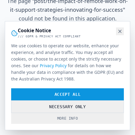
The page
"
post/the-impact-of-remote-work-on-
it-support-strategies-innovating-for-success
"
could not be found in this application.
Cookie Notice
/// GDPR & PRIVACY ACT COMPLIANT
Go Home
We use cookies to operate our website, enhance your
experience, and analyse traffic. You may accept all
cookies, or choose to accept only the strictly necessary
ones. See our
Privacy Policy
for details on how we
handle your data in compliance with the GDPR (EU) and
the Australian Privacy Act 1988.
ACCEPT ALL
NECESSARY ONLY
MORE INFO