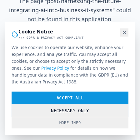
The page
"
post/harnessing-the-future-
integrating-ai-into-business-it-systems
"
could
not be found in this application.
Cookie Notice
/// GDPR & PRIVACY ACT COMPLIANT
Go Home
We use cookies to operate our website, enhance your
experience, and analyse traffic. You may accept all
cookies, or choose to accept only the strictly necessary
ones. See our
Privacy Policy
for details on how we
handle your data in compliance with the GDPR (EU) and
the Australian Privacy Act 1988.
ACCEPT ALL
NECESSARY ONLY
MORE INFO