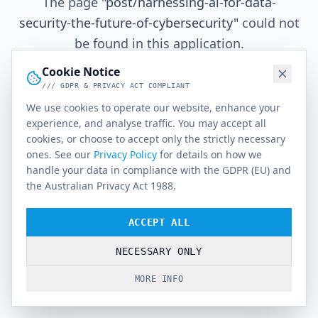
The page
"
post/harnessing-ai-for-data-
security-the-future-of-cybersecurity
"
could not
be found in this application.
Cookie Notice
/// GDPR & PRIVACY ACT COMPLIANT
Go Home
We use cookies to operate our website, enhance your
experience, and analyse traffic. You may accept all
cookies, or choose to accept only the strictly necessary
ones. See our
Privacy Policy
for details on how we
handle your data in compliance with the GDPR (EU) and
the Australian Privacy Act 1988.
ACCEPT ALL
NECESSARY ONLY
MORE INFO