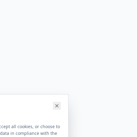
cept all cookies, or choose to
 data in compliance with the