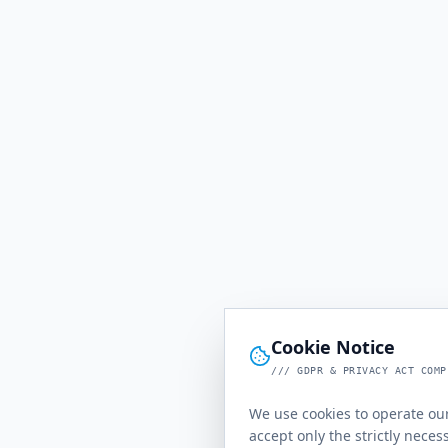
Cookie Notice
/// GDPR & PRIVACY ACT COMP
We use cookies to operate our
accept only the strictly neces