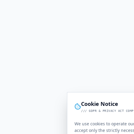
Cookie Notice
/// GDPR & PRIVACY ACT COMP
We use cookies to operate our
accept only the strictly neces