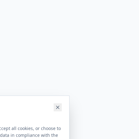
cept all cookies, or choose to
 data in compliance with the