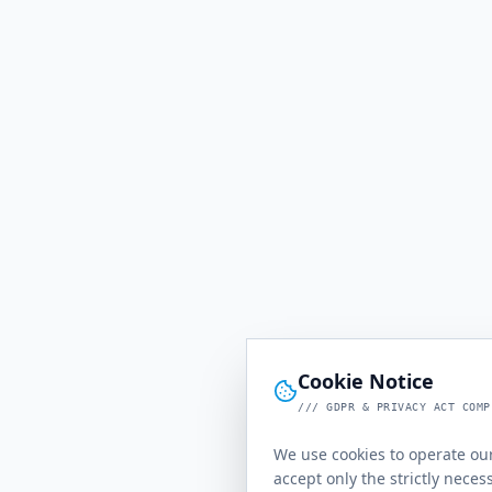
Cookie Notice
/// GDPR & PRIVACY ACT COMP
We use cookies to operate our
accept only the strictly neces