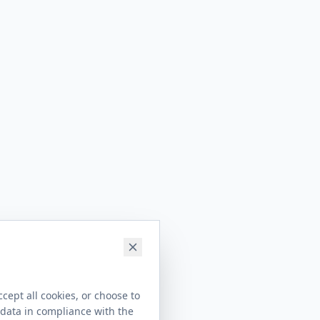
cept all cookies, or choose to
 data in compliance with the