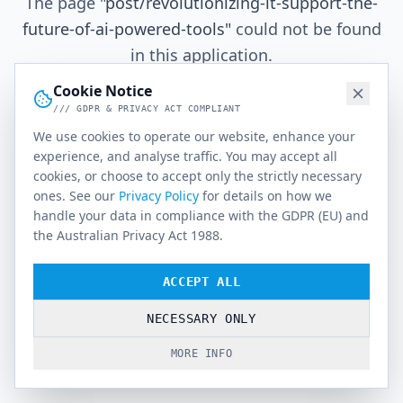
The page
"
post/revolutionizing-it-support-the-
future-of-ai-powered-tools
"
could not be found
in this application.
Cookie Notice
/// GDPR & PRIVACY ACT COMPLIANT
Go Home
We use cookies to operate our website, enhance your
experience, and analyse traffic. You may accept all
cookies, or choose to accept only the strictly necessary
ones. See our
Privacy Policy
for details on how we
handle your data in compliance with the GDPR (EU) and
the Australian Privacy Act 1988.
ACCEPT ALL
NECESSARY ONLY
MORE INFO