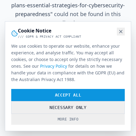
plans-essential-strategies-for-cybersecurity-
preparedness
"
could not be found in this
application.
Cookie Notice
/// GDPR & PRIVACY ACT COMPLIANT
We use cookies to operate our website, enhance your
Go Home
experience, and analyse traffic. You may accept all
cookies, or choose to accept only the strictly necessary
ones. See our
Privacy Policy
for details on how we
handle your data in compliance with the GDPR (EU) and
the Australian Privacy Act 1988.
ACCEPT ALL
NECESSARY ONLY
MORE INFO