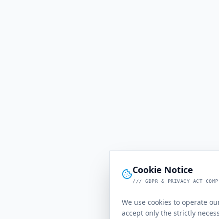
Cookie Notice
/// GDPR & PRIVACY ACT COMP
We use cookies to operate our
accept only the strictly neces