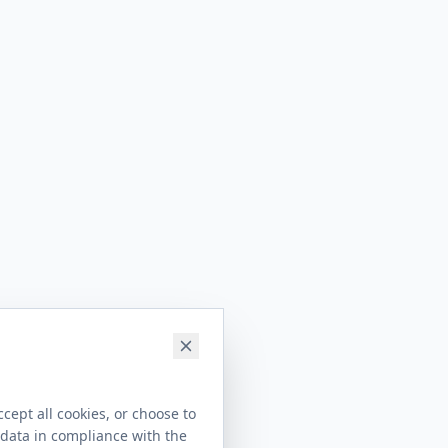
cept all cookies, or choose to
 data in compliance with the