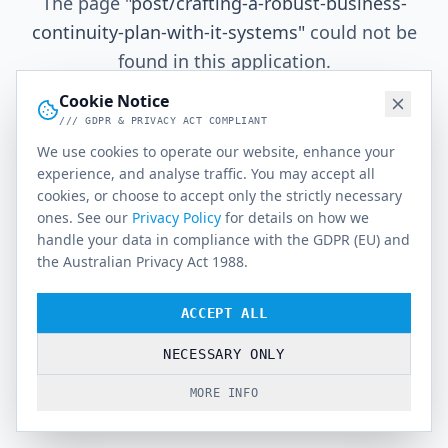
The page
"
post/crafting-a-robust-business-
continuity-plan-with-it-systems
"
could not be
found in this application.
Cookie Notice
/// GDPR & PRIVACY ACT COMPLIANT
Go Home
We use cookies to operate our website, enhance your
experience, and analyse traffic. You may accept all
cookies, or choose to accept only the strictly necessary
ones. See our
Privacy Policy
for details on how we
handle your data in compliance with the GDPR (EU) and
the Australian Privacy Act 1988.
ACCEPT ALL
NECESSARY ONLY
MORE INFO